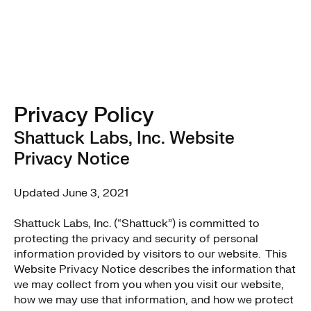
Privacy Policy
Shattuck Labs, Inc. Website
Privacy Notice
Updated June 3, 2021
Shattuck Labs, Inc. (“Shattuck”) is committed to
protecting the privacy and security of personal
information provided by visitors to our website. This
Website Privacy Notice describes the information that
we may collect from you when you visit our website,
how we may use that information, and how we protect