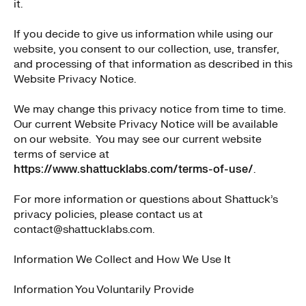
it.
If you decide to give us information while using our
website, you consent to our collection, use, transfer,
and processing of that information as described in this
Website Privacy Notice.
We may change this privacy notice from time to time.
Our current Website Privacy Notice will be available
on our website. You may see our current website
terms of service at
https://www.shattucklabs.com/terms-of-use/
.
For more information or questions about Shattuck’s
privacy policies, please contact us at
contact@shattucklabs.com.
Information We Collect and How We Use It
Information You Voluntarily Provide