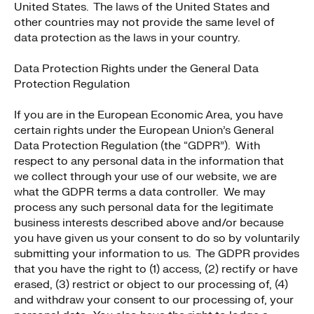
United States. The laws of the United States and
other countries may not provide the same level of
data protection as the laws in your country.
Data Protection Rights under the General Data
Protection Regulation
If you are in the European Economic Area, you have
certain rights under the European Union’s General
Data Protection Regulation (the “GDPR”). With
respect to any personal data in the information that
we collect through your use of our website, we are
what the GDPR terms a data controller. We may
process any such personal data for the legitimate
business interests described above and/or because
you have given us your consent to do so by voluntarily
submitting your information to us. The GDPR provides
that you have the right to (1) access, (2) rectify or have
erased, (3) restrict or object to our processing of, (4)
and withdraw your consent to our processing of, your