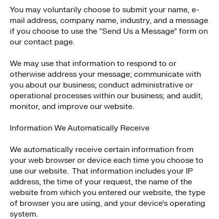
You may voluntarily choose to submit your name, e-
mail address, company name, industry, and a message
if you choose to use the “Send Us a Message” form on
our contact page.
We may use that information to respond to or
otherwise address your message; communicate with
you about our business; conduct administrative or
operational processes within our business; and audit,
monitor, and improve our website.
Information We Automatically Receive
We automatically receive certain information from
your web browser or device each time you choose to
use our website. That information includes your IP
address, the time of your request, the name of the
website from which you entered our website, the type
of browser you are using, and your device’s operating
system.