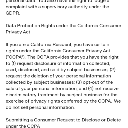
personal data. You also have the right to lodge a
complaint with a supervisory authority under the
GDPR.
Data Protection Rights under the California Consumer
Privacy Act
If you are a California Resident, you have certain
rights under the California Consumer Privacy Act
(“CCPA”). The CCPA provides that you have the right
to (1) request disclosure of information collected,
used, disclosed, and sold by subject businesses; (2)
request the deletion of your personal information
collected by subject businesses; (3) opt-out of the
sale of your personal information; and (4) not receive
discriminatory treatment by subject business for the
exercise of privacy rights conferred by the CCPA. We
do not sell personal information.
Submitting a Consumer Request to Disclose or Delete
under the CCPA