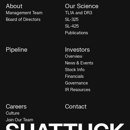
About
Our Science
Management Team
TL1A and DR3
Board of Directors
SL-325
SL-425
Publications
Pipeline
Investors
Overview
News & Events
Stock Info
Financials
Governance
IR Resources
Careers
Contact
Culture
Join Our Team