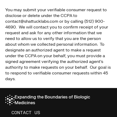
You may submit your verifiable consumer request to
disclose or delete under the CCPA to
contact@shattucklabs.com or by calling (512) 900-
4690. We will contact you to confirm receipt of your
request and ask for any other information that we
need to allow us to verify that you are the person
about whom we collected personal information. To
designate an authorized agent to make a request
under the CCPA on your behalf, you must provide a
signed agreement verifying the authorized agent’s
authority to make requests on your behalf. Our goal is
to respond to verifiable consumer requests within 45
days.
Expanding the Boundaries of Biologic
Medicines
CONTACT US