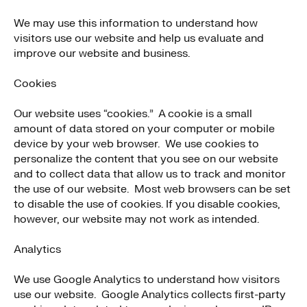
We may use this information to understand how
visitors use our website and help us evaluate and
improve our website and business.
Cookies
Our website uses “cookies.” A cookie is a small
amount of data stored on your computer or mobile
device by your web browser. We use cookies to
personalize the content that you see on our website
and to collect data that allow us to track and monitor
the use of our website. Most web browsers can be set
to disable the use of cookies. If you disable cookies,
however, our website may not work as intended.
Analytics
We use Google Analytics to understand how visitors
use our website. Google Analytics collects first-party