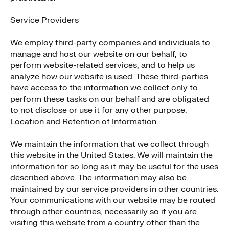
Service Providers
We employ third-party companies and individuals to
manage and host our website on our behalf, to
perform website-related services, and to help us
analyze how our website is used. These third-parties
have access to the information we collect only to
perform these tasks on our behalf and are obligated
to not disclose or use it for any other purpose.
Location and Retention of Information
We maintain the information that we collect through
this website in the United States. We will maintain the
information for so long as it may be useful for the uses
described above. The information may also be
maintained by our service providers in other countries.
Your communications with our website may be routed
through other countries, necessarily so if you are
visiting this website from a country other than the