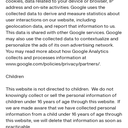
cookies, data related to your device or browser, IP
address and on-site activities. Google uses the
collected data to derive and measure statistics about
user interactions on our website, including
geolocation data, and report that information to us.
This data is shared with other Google services. Google
may also use the collected data to contextualize and
personalize the ads of its own advertising network.
You may read more about how Google Analytics
collects and processes information at
www.google.com/policies/privacy/partners/.
Children
This website is not directed to children. We do not
knowingly collect or sell the personal information of
children under 16 years of age through this website. If
we are made aware that we have collected personal
information from a child under 16 years of age through
this website, we will delete that information as soon as
practicable.