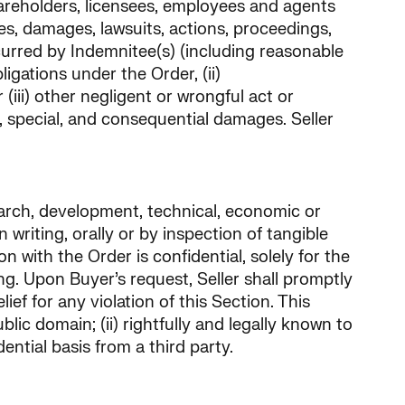
 shareholders, licensees, employees and agents
ties, damages, lawsuits, actions, proceedings,
ncurred by Indemnitee(s) (including reasonable
ligations under the Order, (ii)
(iii) other negligent or wrongful act or
al, special, and consequential damages. Seller
search, development, technical, economic or
n writing, orally or by inspection of tangible
n with the Order is confidential, solely for the
g. Upon Buyer’s request, Seller shall promptly
ief for any violation of this Section. This
blic domain; (ii) rightfully and legally known to
dential basis from a third party.