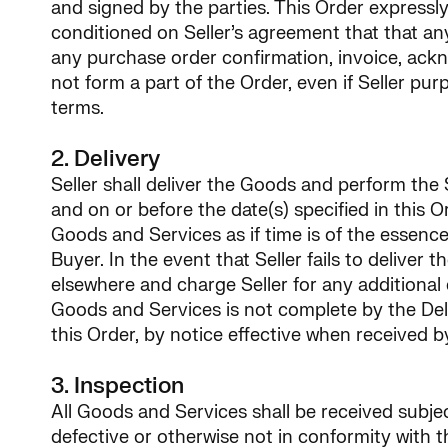
and signed by the parties. This Order expressly
conditioned on Seller’s agreement that that an
any purchase order confirmation, invoice, ackn
not form a part of the Order, even if Seller pu
terms.
2. Delivery
Seller shall deliver the Goods and perform the S
and on or before the date(s) specified in this Or
Goods and Services as if time is of the essence. 
Buyer. In the event that Seller fails to delive
elsewhere and charge Seller for any additional 
Goods and Services is not complete by the Deliv
this Order, by notice effective when received b
3. Inspection
All Goods and Services shall be received subje
defective or otherwise not in conformity with t