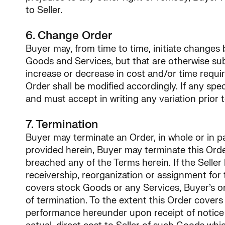
to Seller.
6. Change Order
Buyer may, from time to time, initiate changes b
Goods and Services, but that are otherwise sub
increase or decrease in cost and/or time requ
Order shall be modified accordingly. If any sp
and must accept in writing any variation prior 
7. Termination
Buyer may terminate an Order, in whole or in par
provided herein, Buyer may terminate this Order
breached any of the Terms herein. If the Sell
receivership, reorganization or assignment for 
covers stock Goods or any Services, Buyer’s on
of termination. To the extent this Order covers
performance hereunder upon receipt of notice of