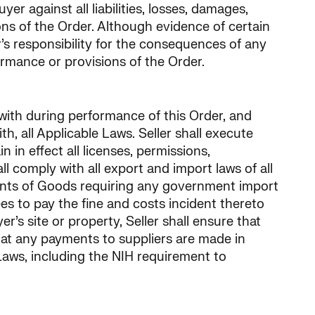
er against all liabilities, losses, damages,
ons of the Order. Although evidence of certain
’s responsibility for the consequences of any
ormance or provisions of the Order.
 with during performance of this Order, and
h, all Applicable Laws. Seller shall execute
in effect all licenses, permissions,
ll comply with all export and import laws of all
pments of Goods requiring any government import
rees to pay the fine and costs incident thereto
’s site or property, Seller shall ensure that
that any payments to suppliers are made in
 Laws, including the NIH requirement to