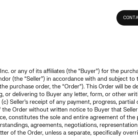
ence
Pipeline
Investors
Careers
CONT
nc. or any of its affiliates (the “Buyer”) for the purc
endor (the “Seller”) in accordance with and subject to
 the purchase order, the “Order”). This Order will be 
ng, or delivering to Buyer any letter, form, or other 
c) Seller’s receipt of any payment, progress, partial o
of the Order without written notice to Buyer that Sell
, constitutes the sole and entire agreement of the p
rstandings, agreements, negotiations, representatio
tter of the Order, unless a separate, specifically over