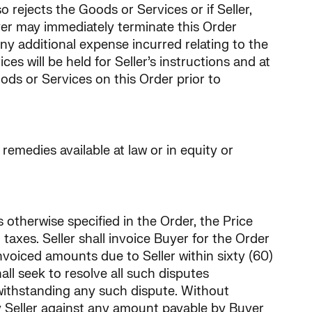
 rejects the Goods or Services or if Seller,
yer may immediately terminate this Order
y additional expense incurred relating to the
 will be held for Seller’s instructions and at
Goods or Services on this Order prior to
remedies available at law or in equity or
s otherwise specified in the Order, the Price
taxes. Seller shall invoice Buyer for the Order
 invoiced amounts due to Seller within sixty (60)
ll seek to resolve all such disputes
twithstanding any such dispute. Without
by Seller against any amount payable by Buyer