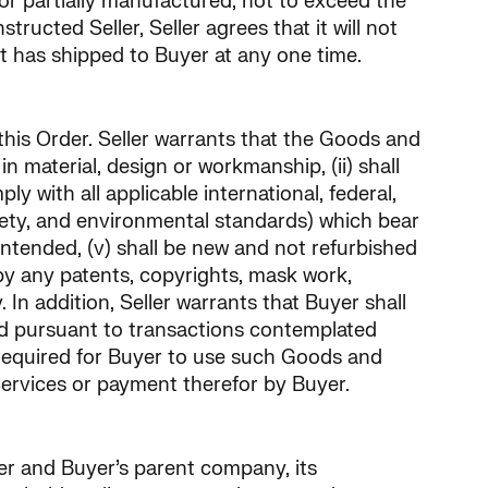
 or partially manufactured, not to exceed the
ructed Seller, Seller agrees that it will not
 has shipped to Buyer at any one time.
 this Order. Seller warrants that the Goods and
n material, design or workmanship, (ii) shall
ly with all applicable international, federal,
safety, and environmental standards) which bear
 intended, (v) shall be new and not refurbished
 by any patents, copyrights, mask work,
. In addition, Seller warrants that Buyer shall
ed pursuant to transactions contemplated
e required for Buyer to use such Goods and
Services or payment therefor by Buyer.
yer and Buyer’s parent company, its