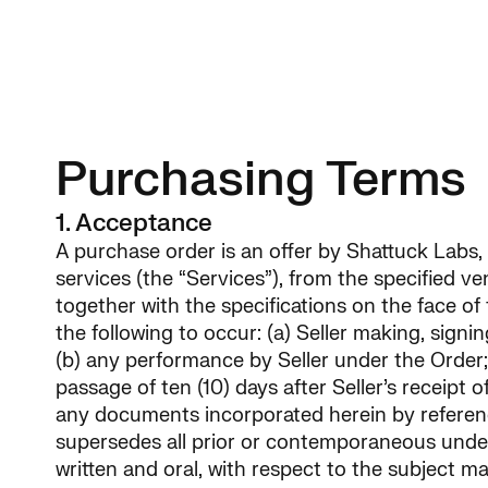
Home
About
Our Sci
Purchasing Terms
1. Acceptance
A purchase order is an offer by Shattuck Labs, I
services (the “Services”), from the specified v
together with the specifications on the face of
the following to occur: (a) Seller making, signi
(b) any performance by Seller under the Order; (
passage of ten (10) days after Seller’s receipt 
any documents incorporated herein by reference
supersedes all prior or contemporaneous unde
written and oral, with respect to the subject ma