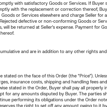
ptly with satisfactory Goods or Services. If Buyer so
mptly with the replacement or correction thereof, Bu
Goods or Services elsewhere and charge Seller for an
ejected defective or non-conforming Goods or Services
cts, will be returned at Seller’s expense. Payment for 
thereof.
mulative and are in addition to any other rights and 
 stated on the face of this Order (the “Price”). Unles
rges, insurance costs, shipping and handling fees and 
rwise stated in the Order, Buyer shall pay all properly
ept for any amounts disputed by Buyer. The parties sha
continue performing its obligations under the Order no
reserves the right to set off any amount owing to it 