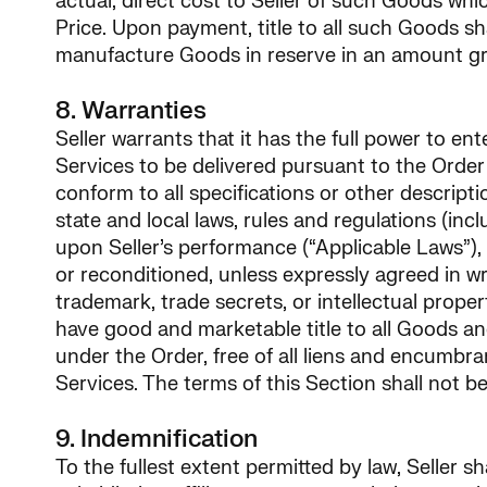
actual, direct cost to Seller of such Goods whi
Price. Upon payment, title to all such Goods sha
manufacture Goods in reserve in an amount gr
8. Warranties
Seller warrants that it has the full power to en
Services to be delivered pursuant to the Order (
conform to all specifications or other descriptio
state and local laws, rules and regulations (in
upon Seller’s performance (“Applicable Laws”), 
or reconditioned, unless expressly agreed in wr
trademark, trade secrets, or intellectual propert
have good and marketable title to all Goods 
under the Order, free of all liens and encumbr
Services. The terms of this Section shall not
9. Indemnification
To the fullest extent permitted by law, Seller 