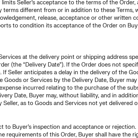
 limits Seller’s acceptance to the terms of the Order,
y terms different from or in addition to these Terms,
owledgement, release, acceptance or other written cor
rports to condition its acceptance of the Order on Buy
ervices at the delivery point or shipping address spec
der (the “Delivery Date”). If the Order does not specif
If Seller anticipates a delay in the delivery of the Go
r the Goods or Services by the Delivery Date, Buyer m
expense incurred relating to the purchase of the subst
ery Date, Buyer may, without liability, and in additio
y Seller, as to Goods and Services not yet delivered 
ct to Buyer’s inspection and acceptance or rejection.
he requirements of this Order, Buyer shall have the ri