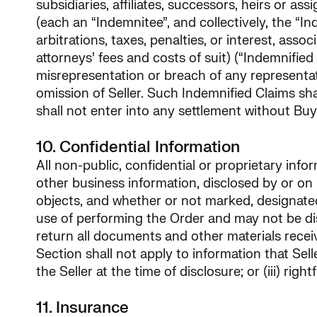
subsidiaries, affiliates, successors, heirs or a
(each an “Indemnitee”, and collectively, the “Ind
arbitrations, taxes, penalties, or interest, as
attorneys’ fees and costs of suit) (“Indemnified 
misrepresentation or breach of any representatio
omission of Seller. Such Indemnified Claims shall
shall not enter into any settlement without Buy
10. Confidential Information
All non-public, confidential or proprietary inf
other business information, disclosed by or on be
objects, and whether or not marked, designated o
use of performing the Order and may not be dis
return all documents and other materials receive
Section shall not apply to information that Selle
the Seller at the time of disclosure; or (iii) rig
11. Insurance