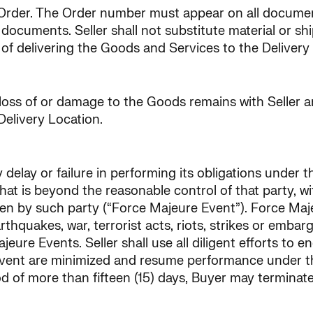
Order. The Order number must appear on all document
 documents. Seller shall not substitute material or s
s of delivering the Goods and Services to the Delivery
 loss of or damage to the Goods remains with Seller an
Delivery Location.
ny delay or failure in performing its obligations under 
hat is beyond the reasonable control of that party, wi
en by such party (“Force Majeure Event”). Force Majeu
arthquakes, war, terrorist acts, riots, strikes or emb
re Events. Seller shall use all diligent efforts to en
Event are minimized and resume performance under th
d of more than fifteen (15) days, Buyer may terminate