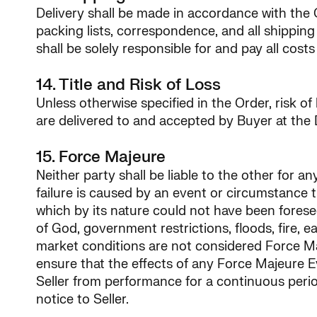
Delivery shall be made in accordance with the 
packing lists, correspondence, and all shipping
shall be solely responsible for and pay all cost
14. Title and Risk of Loss
Unless otherwise specified in the Order, risk of
are delivered to and accepted by Buyer at the 
15. Force Majeure
Neither party shall be liable to the other for a
failure is caused by an event or circumstance t
which by its nature could not have been forese
of God, government restrictions, floods, fire, e
market conditions are not considered Force Majeu
ensure that the effects of any Force Majeure 
Seller from performance for a continuous perio
notice to Seller.