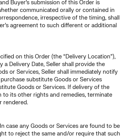
 and Buyer’s submission of this Order is
 whether communicated orally or contained in
respondence, irrespective of the timing, shall
er’s agreement to such different or additional
ified on this Order (the “Delivery Location”),
y a Delivery Date, Seller shall provide the
ods or Services, Seller shall immediately notify
ay purchase substitute Goods or Services
itute Goods or Services. If delivery of the
n to its other rights and remedies, terminate
or rendered.
 In case any Goods or Services are found to be
ght to reject the same and/or require that such