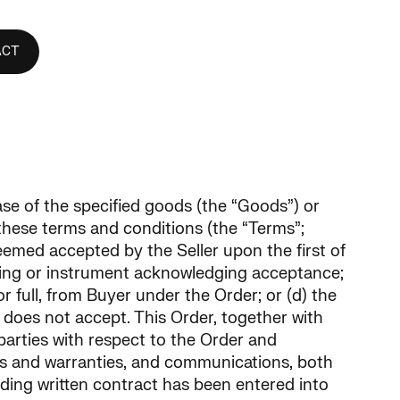
ACT
hase of the specified goods (the “Goods”) or
 these terms and conditions (the “Terms”;
deemed accepted by the Seller upon the first of
writing or instrument acknowledging acceptance;
r full, from Buyer under the Order; or (d) the
er does not accept. This Order, together with
arties with respect to the Order and
ns and warranties, and communications, both
riding written contract has been entered into