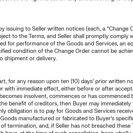
y issuing to Seller written notices (each, a “Change O
ject to the Terms, and Seller shall promptly comply 
ired for performance of the Goods and Services, an e
ecified condition of the Change Order cannot be achie
to shipment or delivery.
t, for any reason upon ten (10) days’ prior written no
 with immediate effect, either before or after accept
er becomes insolvent, commences or has commenced by
the benefit of creditors, then Buyer may immediately 
ly obligation is to pay for Goods and Services recei
 Goods manufactured or fabricated to Buyer’s specifica
 termination, and, if Seller has not breached these T