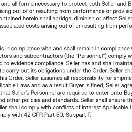
and all forms necessary to protect both Seller and Buy
rising out of or resulting from performance or provisi
ained herein shall abridge, diminish or affect Seller
ssociated costs arising out of or resulting from perf
 is in compliance with and shall remain in compliance
ctors and subcontractors (the “Personnel”) comply wit
o evidence compliance. Seller has and shall maintain 
 carry out its obligations under the Order. Seller sha
this Order. Seller assumes all responsibility for shi
plicable Laws and as a result Buyer is fined, Seller ag
hat Seller’s Personnel are required to enter onto Buyer
nd other policies and standards. Seller shall ensure 
ler shall comply with conflicts of interest Applicable
mply with 42 CFR Part 50, Subpart F.