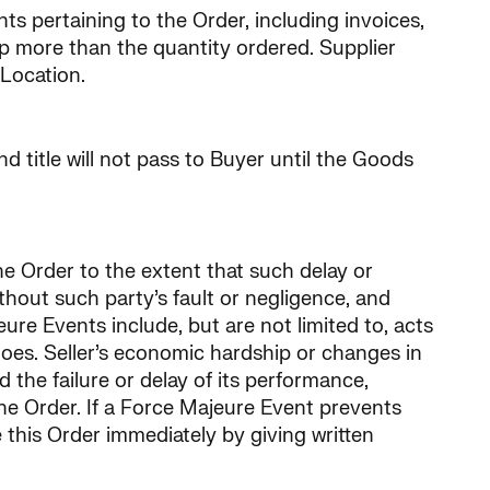
s pertaining to the Order, including invoices,
hip more than the quantity ordered. Supplier
 Location.
d title will not pass to Buyer until the Goods
the Order to the extent that such delay or
thout such party’s fault or negligence, and
re Events include, but are not limited to, acts
argoes. Seller’s economic hardship or changes in
d the failure or delay of its performance,
e Order. If a Force Majeure Event prevents
 this Order immediately by giving written