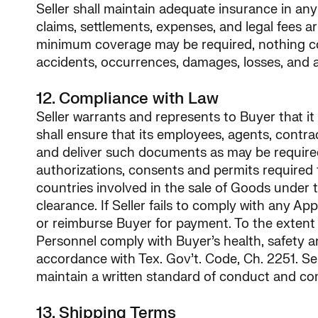
Seller shall maintain adequate insurance in any 
claims, settlements, expenses, and legal fees a
minimum coverage may be required, nothing cont
accidents, occurrences, damages, losses, and a
12. Compliance with Law
Seller warrants and represents to Buyer that it
shall ensure that its employees, agents, contra
and deliver such documents as may be required t
authorizations, consents and permits required to
countries involved in the sale of Goods under 
clearance. If Seller fails to comply with any Ap
or reimburse Buyer for payment. To the extent t
Personnel comply with Buyer’s health, safety a
accordance with Tex. Gov’t. Code, Ch. 2251. Sel
maintain a written standard of conduct and co
13. Shipping Terms