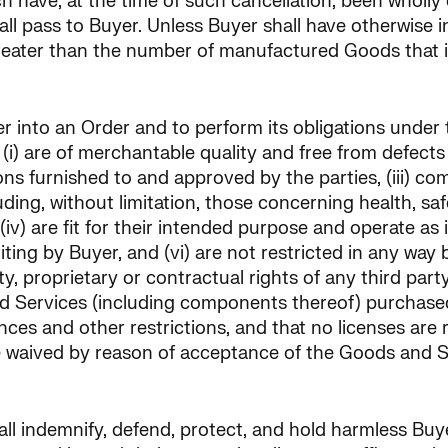
ch have, at the time of such cancellation, been wholly
ll pass to Buyer. Unless Buyer shall have otherwise inst
eater than the number of manufactured Goods that it
ter into an Order and to perform its obligations under
i) are of merchantable quality and free from defects i
ns furnished to and approved by the parties, (iii) comp
cluding, without limitation, those concerning health, 
(iv) are fit for their intended purpose and operate as
iting by Buyer, and (vi) are not restricted in any way
y, proprietary or contractual rights of any third party
and Services (including components thereof) purchas
ances and other restrictions, and that no licenses ar
 be waived by reason of acceptance of the Goods and 
shall indemnify, defend, protect, and hold harmless Bu