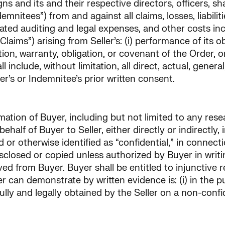
ssigns and its and their respective directors, officers,
emnitees”) from and against all claims, losses, liabili
sociated auditing and legal expenses, and other costs i
Claims”) arising from Seller’s: (i) performance of its ob
n, warranty, obligation, or covenant of the Order, or 
 include, without limitation, all direct, actual, gener
er’s or Indemnitee’s prior written consent.
ormation of Buyer, including but not limited to any re
half of Buyer to Seller, either directly or indirectly, i
r otherwise identified as “confidential,” in connectio
closed or copied unless authorized by Buyer in writin
d from Buyer. Buyer shall be entitled to injunctive rel
r can demonstrate by written evidence is: (i) in the pu
htfully and legally obtained by the Seller on a non-confi