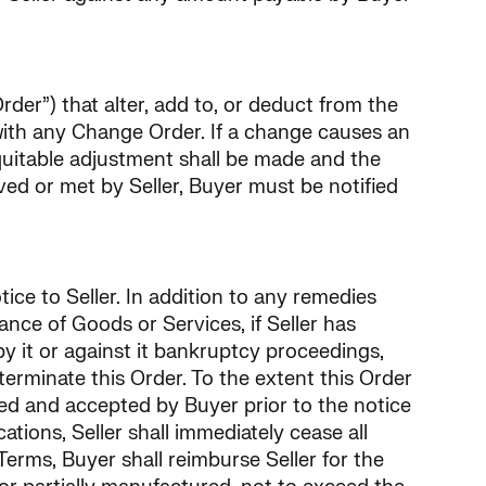
rder”) that alter, add to, or deduct from the
with any Change Order. If a change causes an
quitable adjustment shall be made and the
ved or met by Seller, Buyer must be notified
tice to Seller. In addition to any remedies
ance of Goods or Services, if Seller has
 it or against it bankruptcy proceedings,
terminate this Order. To the extent this Order
ved and accepted by Buyer prior to the notice
tions, Seller shall immediately cease all
erms, Buyer shall reimburse Seller for the