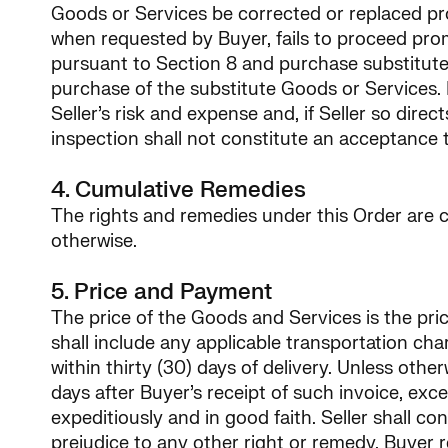
Goods or Services be corrected or replaced prom
when requested by Buyer, fails to proceed pro
pursuant to Section 8 and purchase substitute 
purchase of the substitute Goods or Services. R
Seller’s risk and expense and, if Seller so dire
inspection shall not constitute an acceptance 
4. Cumulative Remedies
The rights and remedies under this Order are cu
otherwise.
5. Price and Payment
The price of the Goods and Services is the price
shall include any applicable transportation cha
within thirty (30) days of delivery. Unless othe
days after Buyer’s receipt of such invoice, exc
expeditiously and in good faith. Seller shall 
prejudice to any other right or remedy, Buyer 